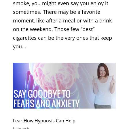
smoke, you might even say you enjoy it
sometimes. There may be a favorite
moment, like after a meal or with a drink
on the weekend. Those few “best”
cigarettes can be the very ones that keep
you...
Fear How Hypnosis Can Help
hypnosis