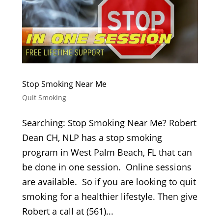
Stop Smoking Near Me
Quit Smoking
Searching: Stop Smoking Near Me? Robert
Dean CH, NLP has a stop smoking
program in West Palm Beach, FL that can
be done in one session. Online sessions
are available. So if you are looking to quit
smoking for a healthier lifestyle. Then give
Robert a call at (561)...