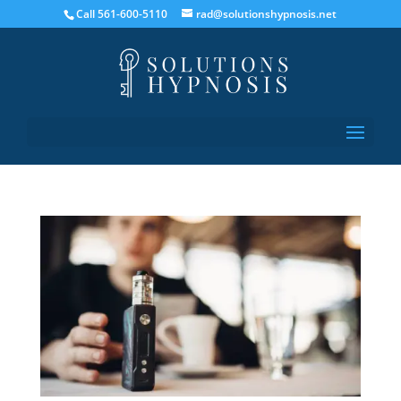
Call 561-600-5110
rad@solutionshypnosis.net