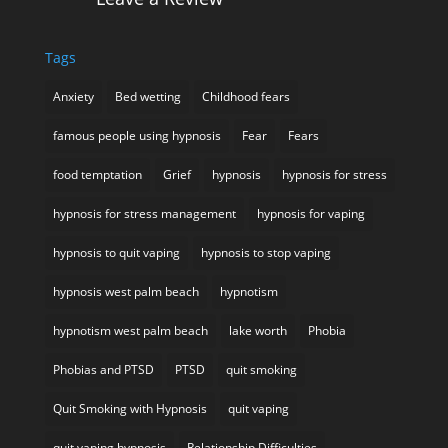
Tags
Anxiety
Bed wetting
Childhood fears
famous people using hypnosis
Fear
Fears
food temptation
Grief
hypnosis
hypnosis for stress
hypnosis for stress management
hypnosis for vaping
hypnosis to quit vaping
hypnosis to stop vaping
hypnosis west palm beach
hypnotism
hypnotism west palm beach
lake worth
Phobia
Phobias and PTSD
PTSD
quit smoking
Quit Smoking with Hypnosis
quit vaping
quit vaping hypnosis
Relationship Difficulties