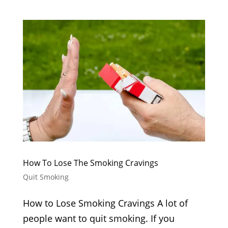
How To Lose The Smoking Cravings
Quit Smoking
How to Lose Smoking Cravings A lot of
people want to quit smoking. If you