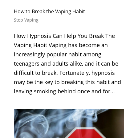
How to Break the Vaping Habit
Stop Vaping
How Hypnosis Can Help You Break The
Vaping Habit Vaping has become an
increasingly popular habit among
teenagers and adults alike, and it can be
difficult to break. Fortunately, hypnosis
may be the key to breaking this habit and
leaving smoking behind once and for...