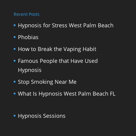
Recent Posts
Hypnosis for Stress West Palm Beach
Phobias
How to Break the Vaping Habit
Famous People that Have Used
Hypnosis
Stop Smoking Near Me
What Is Hypnosis West Palm Beach FL
Hypnosis Sessions