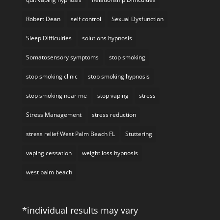
Robert Dean
self control
Sexual Dysfunction
Sleep Difficulties
solutions hypnosis
Somatosensory symptoms
stop smoking
stop smoking clinic
stop smoking hypnosis
stop smoking near me
stop vaping
stress
Stress Management
stress reduction
stress relief West Palm Beach FL
Stuttering
vaping cessation
weight loss hypnosis
west palm beach
*individual results may vary