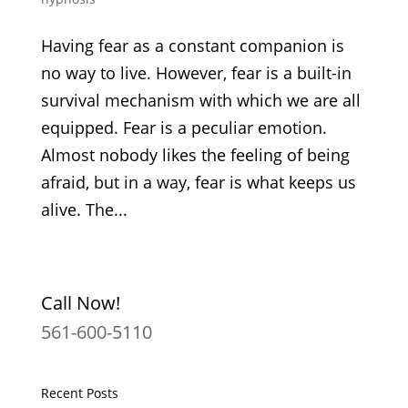
Having fear as a constant companion is
no way to live. However, fear is a built-in
survival mechanism with which we are all
equipped. Fear is a peculiar emotion.
Almost nobody likes the feeling of being
afraid, but in a way, fear is what keeps us
alive. The...
Call Now!
561-600-5110
Recent Posts