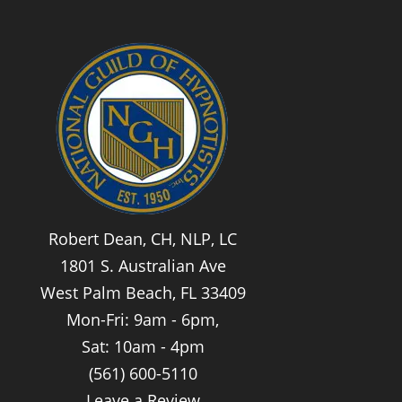
Robert Dean, CH, NLP, LC
1801 S. Australian Ave
West Palm Beach, FL 33409
Mon-Fri: 9am - 6pm,
Sat: 10am - 4pm
(561) 600-5110
Leave a Review