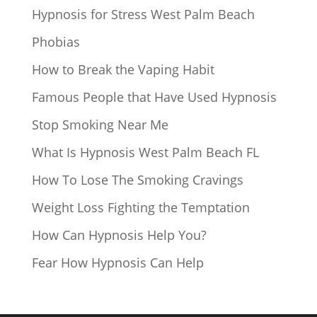
Hypnosis for Stress West Palm Beach
Phobias
How to Break the Vaping Habit
Famous People that Have Used Hypnosis
Stop Smoking Near Me
What Is Hypnosis West Palm Beach FL
How To Lose The Smoking Cravings
Weight Loss Fighting the Temptation
How Can Hypnosis Help You?
Fear How Hypnosis Can Help