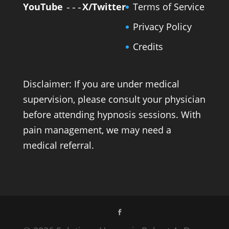
YouTube
X/Twitter
Terms of Service
---
Privacy Policy
Credits
Disclaimer: If you are under medical
supervision, please consult your physician
before attending hypnosis sessions. With
pain management, we may need a
medical referral.