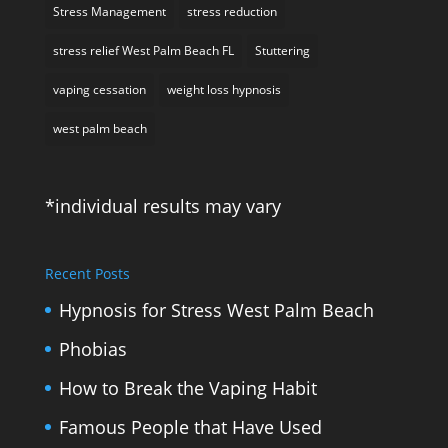
Stress Management
stress reduction
stress relief West Palm Beach FL
Stuttering
vaping cessation
weight loss hypnosis
west palm beach
*individual results may vary
Recent Posts
Hypnosis for Stress West Palm Beach
Phobias
How to Break the Vaping Habit
Famous People that Have Used