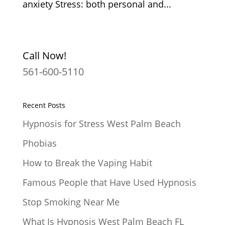
anxiety Stress: both personal and...
Call Now!
561-600-5110
Recent Posts
Hypnosis for Stress West Palm Beach
Phobias
How to Break the Vaping Habit
Famous People that Have Used Hypnosis
Stop Smoking Near Me
What Is Hypnosis West Palm Beach FL