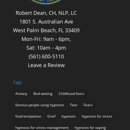
Robert Dean, CH, NLP, LC
1801 S. Australian Ave
West Palm Beach, FL 33409
Mon-Fri: 9am - 6pm,
Sat: 10am - 4pm
(561) 600-5110
Leave a Review
Tags
Anxiety
Bed wetting
Childhood fears
famous people using hypnosis
Fear
Fears
food temptation
Grief
hypnosis
hypnosis for stress
hypnosis for stress management
hypnosis for vaping