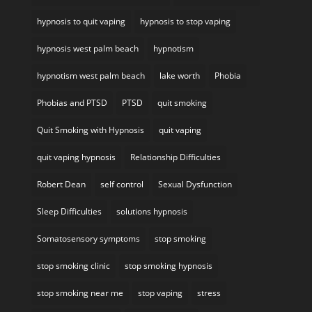
hypnosis to quit vaping
hypnosis to stop vaping
hypnosis west palm beach
hypnotism
hypnotism west palm beach
lake worth
Phobia
Phobias and PTSD
PTSD
quit smoking
Quit Smoking with Hypnosis
quit vaping
quit vaping hypnosis
Relationship Difficulties
Robert Dean
self control
Sexual Dysfunction
Sleep Difficulties
solutions hypnosis
Somatosensory symptoms
stop smoking
stop smoking clinic
stop smoking hypnosis
stop smoking near me
stop vaping
stress