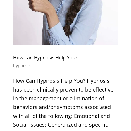
How Can Hypnosis Help You?
hypnosis
How Can Hypnosis Help You? Hypnosis
has been clinically proven to be effective
in the management or elimination of
behaviors and/or symptoms associated
with all of the following: Emotional and
Social Issues: Generalized and specific