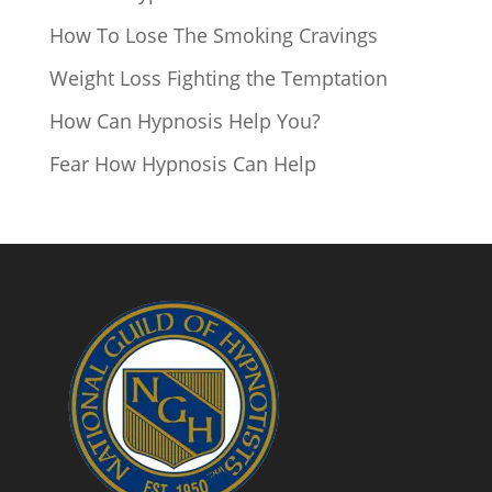
How To Lose The Smoking Cravings
Weight Loss Fighting the Temptation
How Can Hypnosis Help You?
Fear How Hypnosis Can Help