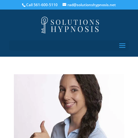
Call 561-600-5110
rad@solutionshypnosis.net