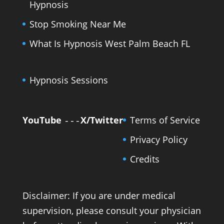
Hypnosis
Stop Smoking Near Me
What Is Hypnosis West Palm Beach FL
Hypnosis Sessions
YouTube
X/Twitter
Terms of Service
---
Privacy Policy
Credits
Disclaimer: If you are under medical
supervision, please consult your physician